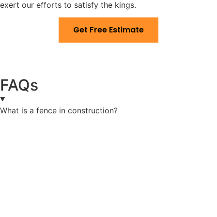
exert our efforts to satisfy the kings.
Get Free Estimate
FAQs
What is a fence in construction?