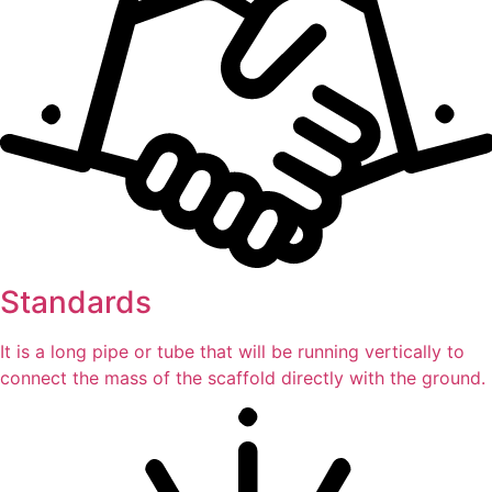
Standards
It is a long pipe or tube that will be running vertically to
connect the mass of the scaffold directly with the ground.