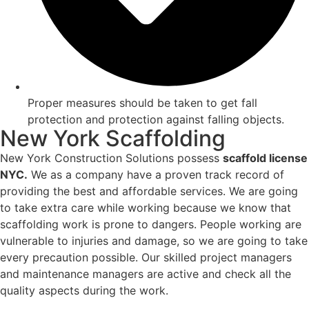
Proper measures should be taken to get fall
protection and protection against falling objects.
New York Scaffolding
New York Construction Solutions possess
scaffold license
NYC.
We as a company have a proven track record of
providing the best and affordable services. We are going
to take extra care while working because we know that
scaffolding work is prone to dangers. People working are
vulnerable to injuries and damage, so we are going to take
every precaution possible. Our skilled project managers
and maintenance managers are active and check all the
quality aspects during the work.