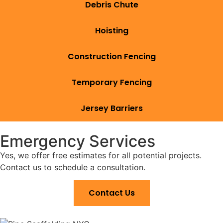
Debris Chute
Hoisting
Construction Fencing
Temporary Fencing
Jersey Barriers
Emergency Services
Yes, we offer free estimates for all potential projects.
Contact us to schedule a consultation.
Contact Us