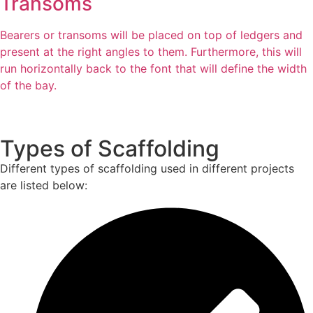
Transoms
Bearers or transoms will be placed on top of ledgers and
present at the right angles to them. Furthermore, this will
run horizontally back to the font that will define the width
of the bay.
Types of Scaffolding
Different types of scaffolding used in different projects
are listed below: