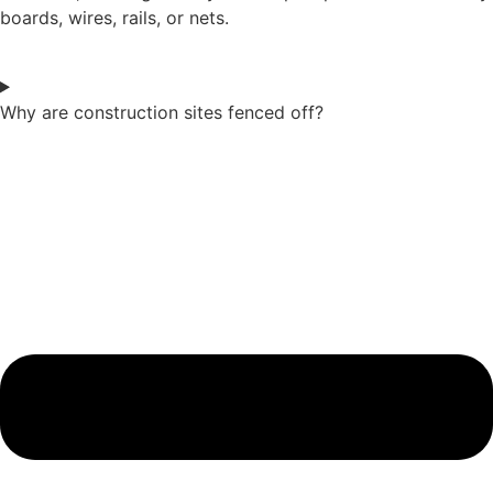
boards, wires, rails, or nets.
Why are construction sites fenced off?