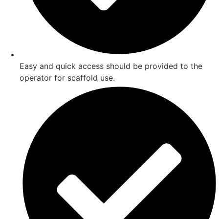
Easy and quick access should be provided to the
operator for scaffold use.