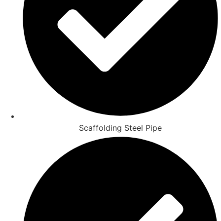
Scaffolding Steel Pipe