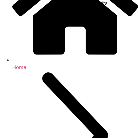
Projects
X
Home