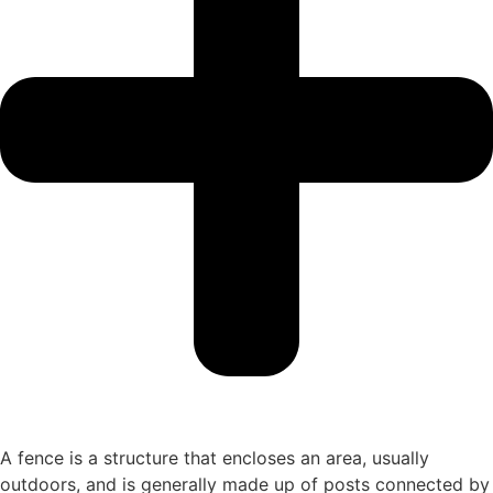
A fence is a structure that encloses an area, usually
outdoors, and is generally made up of posts connected by