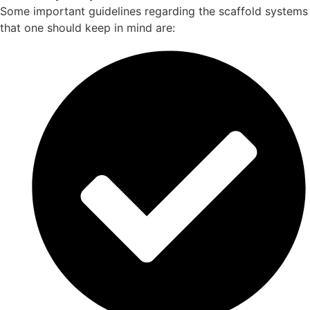
Some important guidelines regarding the scaffold systems
that one should keep in mind are: