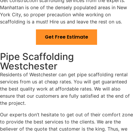
Get construction scaffolding services from the experts.
Manhattan is one of the densely populated areas in New
York City, so proper precaution while working on
scaffolding is a must! Hire us and leave the rest on us.
Get Free Estimate
Pipe Scaffolding
Westchester
Residents of Westchester can get pipe scaffolding rental
services from us at cheap rates. You will get guaranteed
the best quality work at affordable rates. We will also
ensure that our customers are fully satisfied at the end of
the project.
Our experts don’t hesitate to get out of their comfort zone
to provide the best services to the clients. We are the
believer of the quote that customer is the king. Thus, we