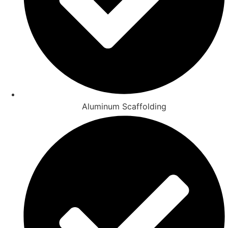
Aluminum Scaffolding