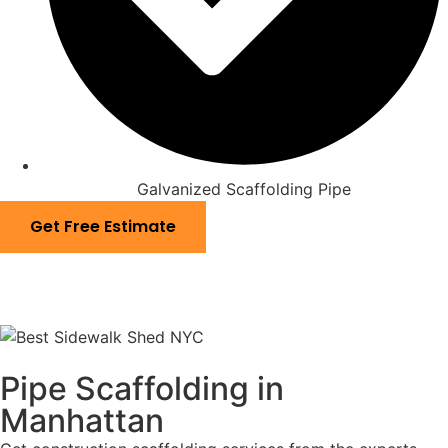
Galvanized Scaffolding Pipe
Get Free Estimate
Pipe Scaffolding in
Manhattan