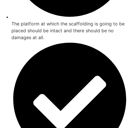
The platform at which the scaffolding is going to be
placed should be intact and there should be no
damages at all.