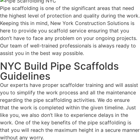
Pipe scaffolding is one of the significant areas that need
the highest level of protection and quality during the work.
Keeping this in mind, New York Construction Solutions is
here to provide you scaffold service ensuring that you
don’t have to face any problem on your ongoing projects.
Our team of well-trained professionals is always ready to
assist you in the best way possible.
NYC Build Pipe Scaffolds
Guidelines
Our experts have proper scaffolder training and will assist
you to simplify the work process and all the maintenance
regarding the pipe scaffolding activities. We do ensure
that the work is completed within the given timeline. Just
like you, we also don’t like to experience delays in the
work. One of the key benefits of the pipe scaffolding is
that you will reach the maximum height in a secure manner
without any worry.