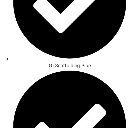
Gi Scaffolding Pipe