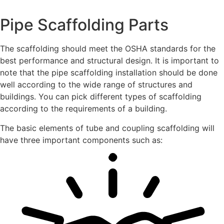
Pipe Scaffolding Parts
The scaffolding should meet the OSHA standards for the
best performance and structural design. It is important to
note that the pipe scaffolding installation should be done
well according to the wide range of structures and
buildings. You can pick different types of scaffolding
according to the requirements of a building.
The basic elements of tube and coupling scaffolding will
have three important components such as: