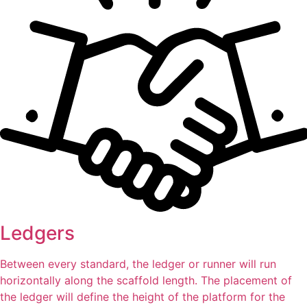
Ledgers
Between every standard, the ledger or runner will run
horizontally along the scaffold length. The placement of
the ledger will define the height of the platform for the