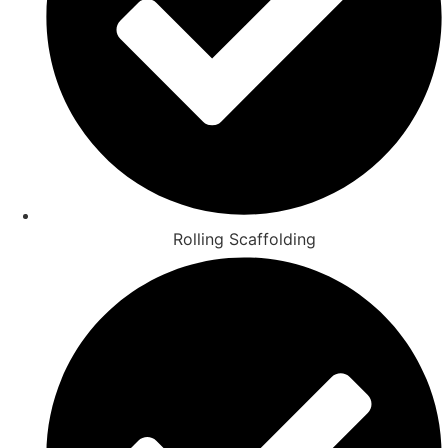
Rolling Scaffolding