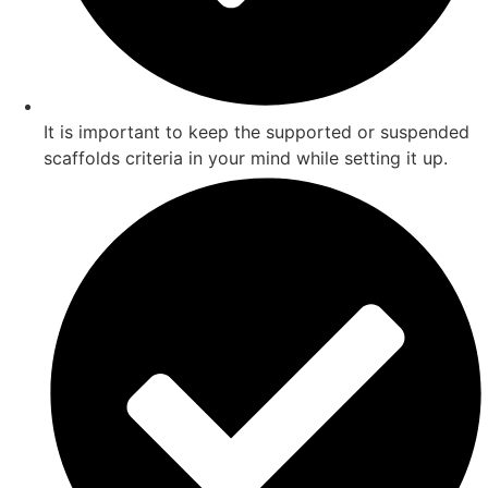
It is important to keep the supported or suspended
scaffolds criteria in your mind while setting it up.