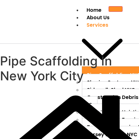
Home
About Us
Services
Pipe Scaffolding
In
New York City
Pipe Scaffolding NY
Shoring Systems NY
Sidewalk Shed NYC
Construction Debris
NYC
Construction Hoisti
Construction Fenci
Temporary Fencing
Jersey Barriers NYC