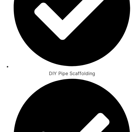
DIY Pipe Scaffolding