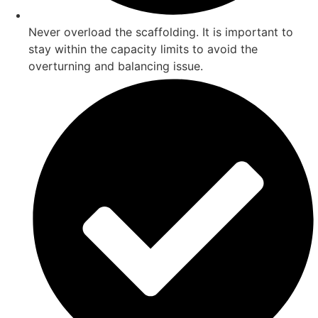
Never overload the scaffolding. It is important to
stay within the capacity limits to avoid the
overturning and balancing issue.