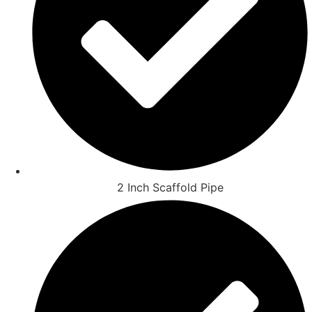
2 Inch Scaffold Pipe