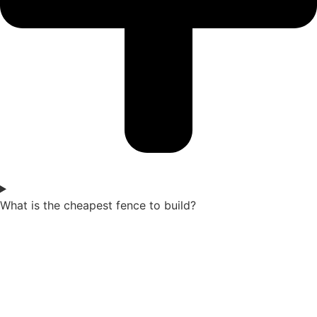
What is the cheapest fence to build?