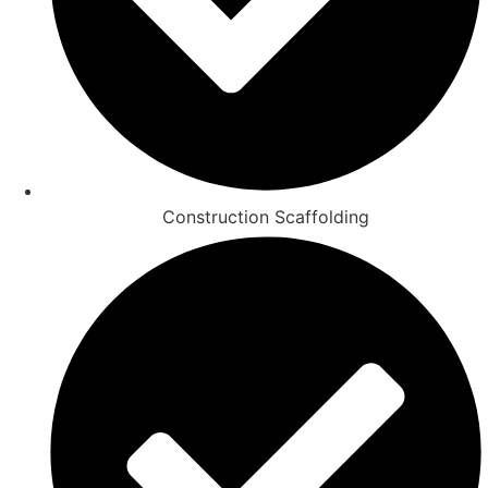
Construction Scaffolding