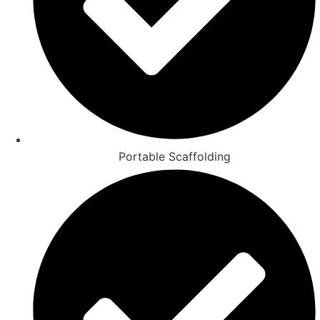
Portable Scaffolding