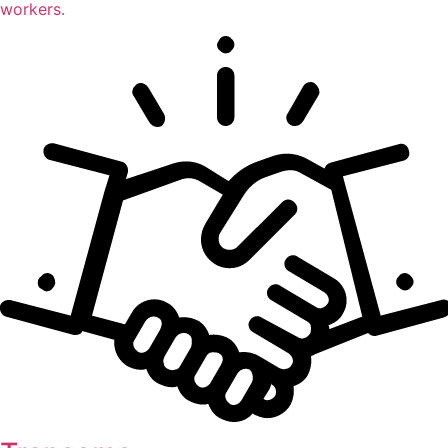
workers.