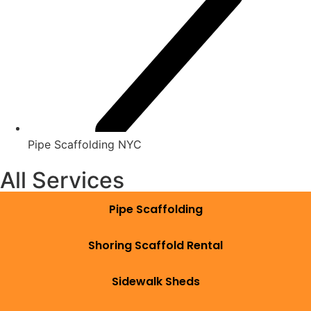
Pipe Scaffolding NYC
All Services
Pipe Scaffolding
Shoring Scaffold Rental
Sidewalk Sheds