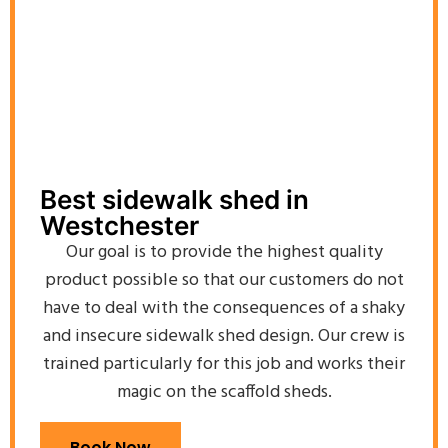
Best sidewalk shed in
Westchester
Our goal is to provide the highest quality
product possible so that our customers do not
have to deal with the consequences of a shaky
and insecure sidewalk shed design. Our crew is
trained particularly for this job and works their
magic on the scaffold sheds.
Book Now