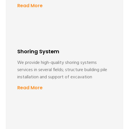
Read More
Shoring System
We provide high-quality shoring systems
services in several fields; structure building pile
installation and support of excavation
Read More