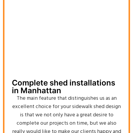
Complete shed installations
in Manhattan
The main feature that distinguishes us as an
excellent choice for your sidewalk shed design
is that we not only have a great desire to
complete our projects on time, but we also
really would like to make our clients happy and