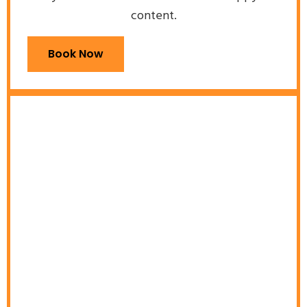
content.
Book Now