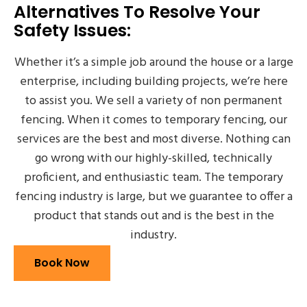
Alternatives To Resolve Your
Safety Issues:
Whether it’s a simple job around the house or a large
enterprise, including building projects, we’re here
to assist you. We sell a variety of non permanent
fencing. When it comes to temporary fencing, our
services are the best and most diverse. Nothing can
go wrong with our highly-skilled, technically
proficient, and enthusiastic team. The temporary
fencing industry is large, but we guarantee to offer a
product that stands out and is the best in the
industry.
Book Now