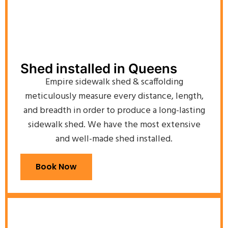
Shed installed in Queens
Empire sidewalk shed & scaffolding
meticulously measure every distance, length,
and breadth in order to produce a long-lasting
sidewalk shed. We have the most extensive
and well-made shed installed.
Book Now