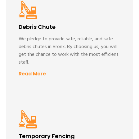
Debris Chute
We pledge to provide safe, reliable, and safe
debris chutes in Bronx. By choosing us, you will
get the chance to work with the most efficient
staff.
Read More
Temporary Fencing