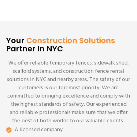
Your
Construction Solutions
Partner In NYC
We offer reliable temporary fences, sidewalk shed,
scaffold systems, and construction fence rental
solutions in NYC and nearby areas. The safety of our
customers is our foremost priority. We are
committed to bringing excellence and comply with
the highest standards of safety. Our experienced
and reliable professionals make sure that we offer
the best of both worlds to our valuable clients.
A licensed company