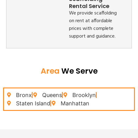
Rental Service
We provide scaffolding
on rent at affordable
prices with complete
support and guidance.
Area
We Serve
Bronx
Queens
Brooklyn
Staten Island
Manhattan