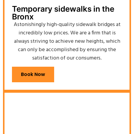
Temporary sidewalks in the
Bronx
Astonishingly high-quality sidewalk bridges at
incredibly low prices. We are a firm that is
always striving to achieve new heights, which
can only be accomplished by ensuring the
satisfaction of our consumers.
Book Now