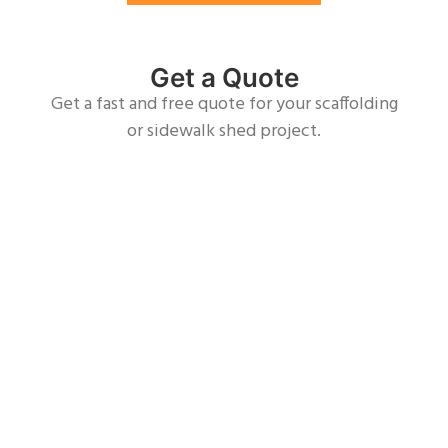
Get a Quote
Get a fast and free quote for your scaffolding
or sidewalk shed project.