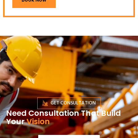
GET CONSULTATION
Need Consultation That Build
Your
Vision