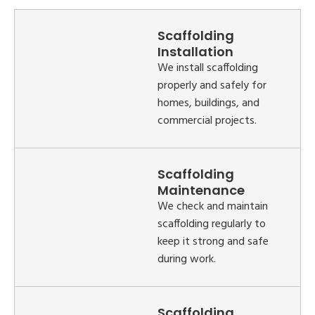
Scaffolding
Installation
We install scaffolding
properly and safely for
homes, buildings, and
commercial projects.
Scaffolding
Maintenance
We check and maintain
scaffolding regularly to
keep it strong and safe
during work.
Scaffolding