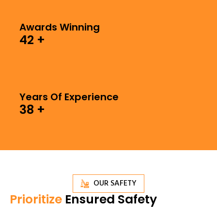
Awards Winning
42
+
Years Of Experience
38
+
OUR SAFETY
Prioritize
Ensured Safety