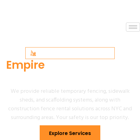
NYC SCAFFOLDING SPECIALISTS
Empire
Sidewalk Shed
& Scaffolding
We provide reliable temporary fencing, sidewalk
sheds, and scaffolding systems, along with
construction fence rental solutions across NYC and
surrounding areas. Your safety is our top priority.
Explore Services