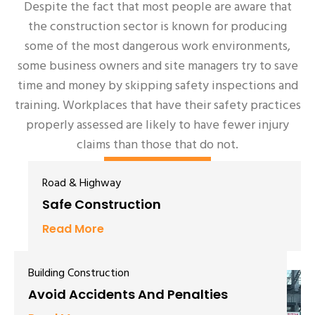
Despite the fact that most people are aware that
the construction sector is known for producing
some of the most dangerous work environments,
some business owners and site managers try to save
time and money by skipping safety inspections and
training. Workplaces that have their safety practices
properly assessed are likely to have fewer injury
claims than those that do not.
Learn More
Road & Highway
Safe Construction
Read More
Building Construction
Avoid Accidents And Penalties