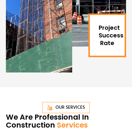
Project
Success
Rate
OUR SERVICES
We Are Professional In
Construction
Services