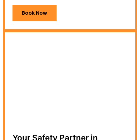
Book Now
Your Safety Partner in