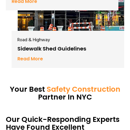
Read More
Road & Highway
Sidewalk Shed Guidelines
Read More
Your Best
Safety Construction
Partner In NYC
Our Quick-Responding Experts
Have Found Excellent