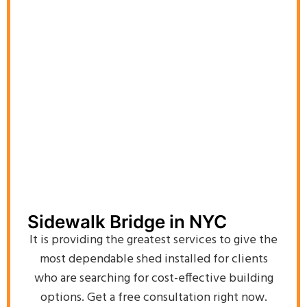
Sidewalk Bridge in NYC
It is providing the greatest services to give the
most dependable shed installed for clients
who are searching for cost-effective building
options. Get a free consultation right now.