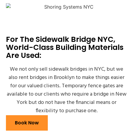
For The Sidewalk Bridge NYC,
World-Class Building Materials
Are Used:
We not only sell sidewalk bridges in NYC, but we
also rent bridges in Brooklyn to make things easier
for our valued clients. Temporary fence gates are
available to our clients who require a bridge in New
York but do not have the financial means or
flexibility to purchase one.
Book Now