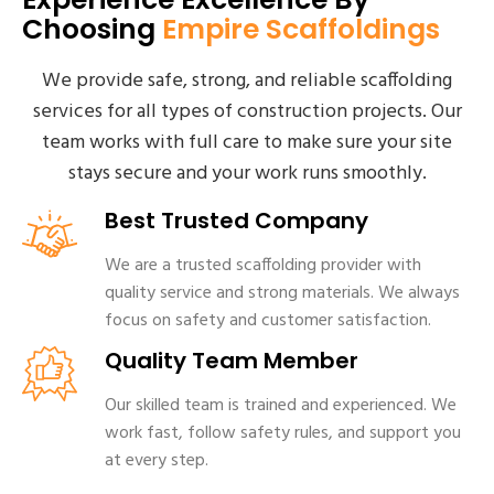
Choosing
Empire Scaffoldings
We provide safe, strong, and reliable scaffolding
services for all types of construction projects. Our
team works with full care to make sure your site
stays secure and your work runs smoothly.
Best Trusted Company
We are a trusted scaffolding provider with
quality service and strong materials. We always
focus on safety and customer satisfaction.
Quality Team Member
Our skilled team is trained and experienced. We
work fast, follow safety rules, and support you
at every step.