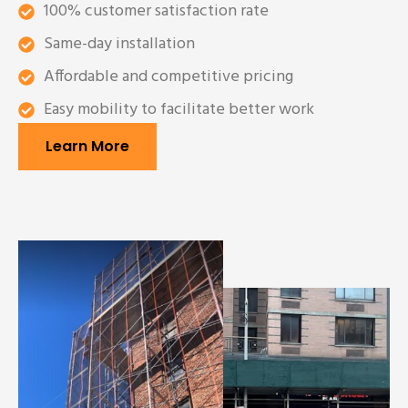
100% customer satisfaction rate
Same-day installation
Affordable and competitive pricing
Easy mobility to facilitate better work
Learn More