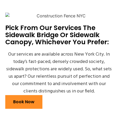
Pick From Our Services The
Sidewalk Bridge Or Sidewalk
Canopy, Whichever You Prefer:
Our services are available across New York City. In
today’s fast-paced, densely crowded society,
sidewalk protections are widely used. So, what sets
us apart? Our relentless pursuit of perfection and
our commitment to and involvement with our
clients distinguishes us in our field.
Book Now