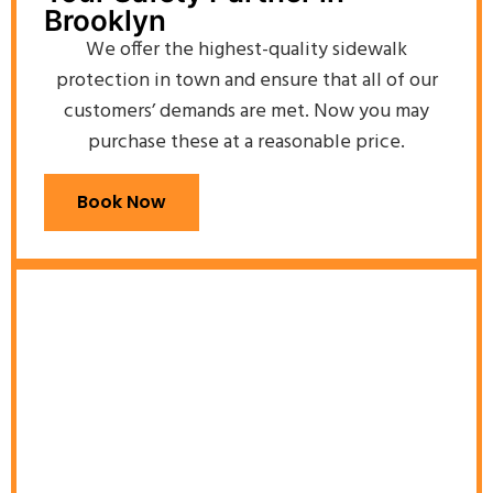
Brooklyn
We offer the highest-quality sidewalk
protection in town and ensure that all of our
customers’ demands are met. Now you may
purchase these at a reasonable price.
Book Now