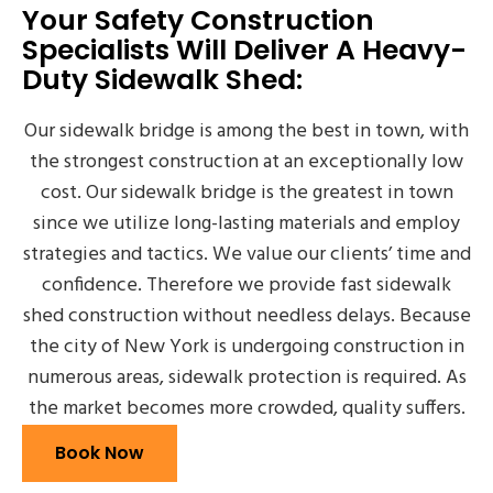
Your Safety Construction
Specialists Will Deliver A Heavy-
Duty Sidewalk Shed:
Our sidewalk bridge is among the best in town, with
the strongest construction at an exceptionally low
cost. Our sidewalk bridge is the greatest in town
since we utilize long-lasting materials and employ
strategies and tactics. We value our clients’ time and
confidence. Therefore we provide fast sidewalk
shed construction without needless delays. Because
the city of New York is undergoing construction in
numerous areas, sidewalk protection is required. As
the market becomes more crowded, quality suffers.
Book Now