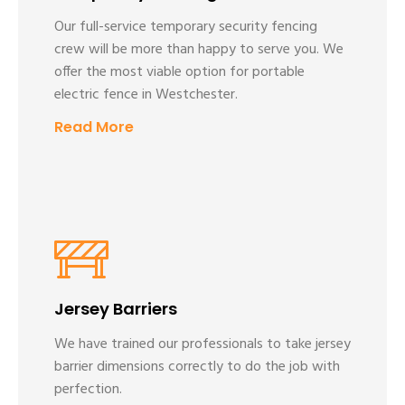
Our full-service temporary security fencing
crew will be more than happy to serve you. We
offer the most viable option for portable
electric fence in Westchester.
Read More
Jersey Barriers
We have trained our professionals to take jersey
barrier dimensions correctly to do the job with
perfection.