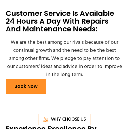
Customer Service Is Available
24 Hours A Day With Repairs
And Maintenance Needs:
We are the best among our rivals because of our
continual growth and the need to be the best
among other firms. We pledge to pay attention to
our customers’ ideas and advice in order to improve
in the long term.
Book Now
WHY CHOOSE US
Experience Excellence By