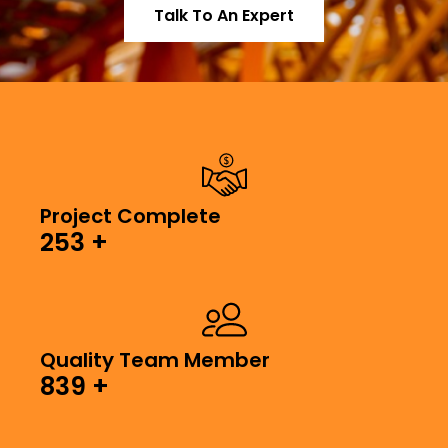
Talk To An Expert
Project Complete
253
+
Quality Team Member
839
+