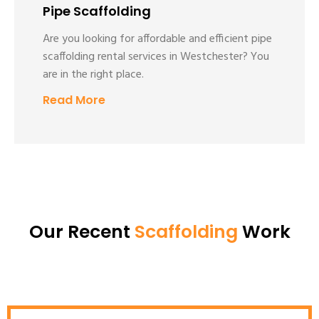
Pipe Scaffolding
Are you looking for affordable and efficient pipe
scaffolding rental services in Westchester? You
are in the right place.
Read More
Our Recent
Scaffolding
Work