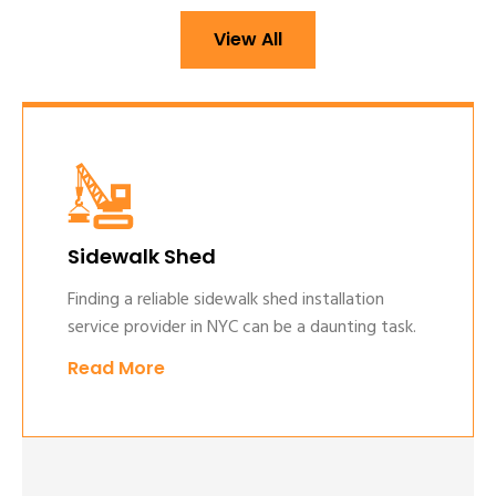
View All
Sidewalk Shed
Finding a reliable sidewalk shed installation
service provider in NYC can be a daunting task.
Read More