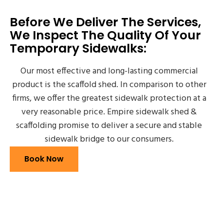
Before We Deliver The Services,
We Inspect The Quality Of Your
Temporary Sidewalks:
Our most effective and long-lasting commercial
product is the scaffold shed. In comparison to other
firms, we offer the greatest sidewalk protection at a
very reasonable price. Empire sidewalk shed &
scaffolding promise to deliver a secure and stable
sidewalk bridge to our consumers.
Book Now